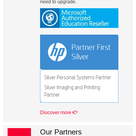
need to upgrade.
Discover more
Our Partners