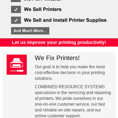
Let us improve your printing productivity!
We Fix Printers!
Our goal is to help you make the most
cost-effective decision in your printing
solutions.
COMBINED RESOURCE SYSTEMS
specializes in the servicing and repairing
of printers. We pride ourselves in our
one-on-one customer service, our fast
and reliable on-site repairs, and our
online customer support.