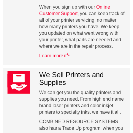
When you sign up with our
Online
Customer Support
, you can keep track of
all of your printer servicing, no matter
how many printers you have. We keep
you updated on what went wrong with
your printer, what parts are needed and
where we are in the repair process.
Learn more
We Sell Printers and
Supplies
We can get you the quality printers and
supplies you need. From high end name
brand laser printers and color inkjet
printers to specialty inks, we have it all.
COMBINED RESOURCE SYSTEMS
also has a Trade Up program, when you