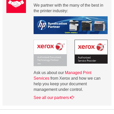
We partner with the many of the best in
the printer industry:
Ask us about our
Managed Print
Services
from Xerox and how we can
help you keep your document
management under control.
See all our partners